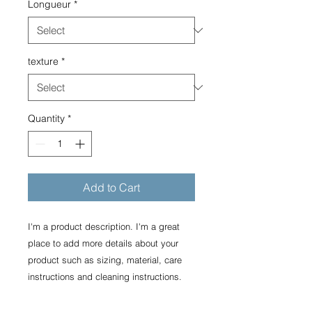
Longueur
*
texture
*
Quantity
*
Add to Cart
I'm a product description. I'm a great 
place to add more details about your 
product such as sizing, material, care 
instructions and cleaning instructions.