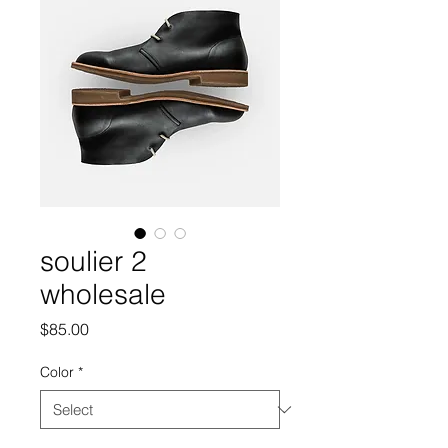
soulier 2
wholesale
Price
$85.00
Color
*